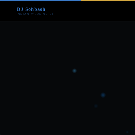
DJ Sohbash
INDIAN WEDDING DJ