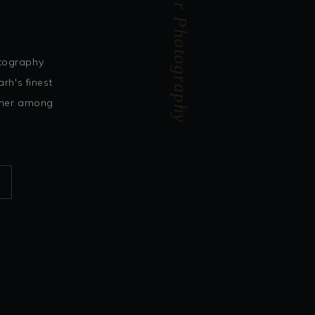
Abhishek Kapur Photography
otography
rh's finest
rtner among