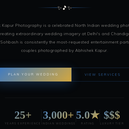
✨
🎵
✨
 Kapur Photography is a celebrated North Indian wedding ph
reating extraordinary wedding imagery at Delhi's and Chandiga
 Sohbash is consistently the most-requested entertainment pa
couples photographed by Abhishek Kapur.
PLAN YOUR WEDDING
VIEW SERVICES
25+
3,000+
5.0★
$$$
YEARS EXPERIENCE
INDIAN WEDDINGS
RATING
LUXURY TIER