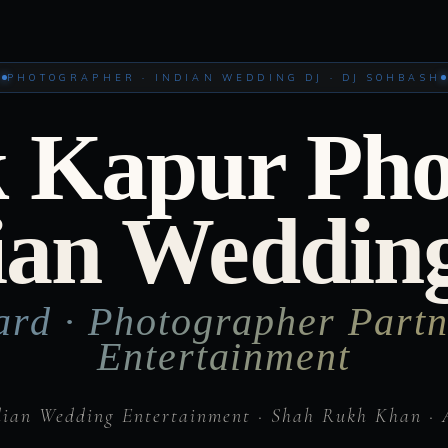
PHOTOGRAPHER · INDIAN WEDDING DJ · DJ SOHBASH
 Kapur Ph
ian Weddin
ard · Photographer Partn
Entertainment
dian Wedding Entertainment · Shah Rukh Khan · 