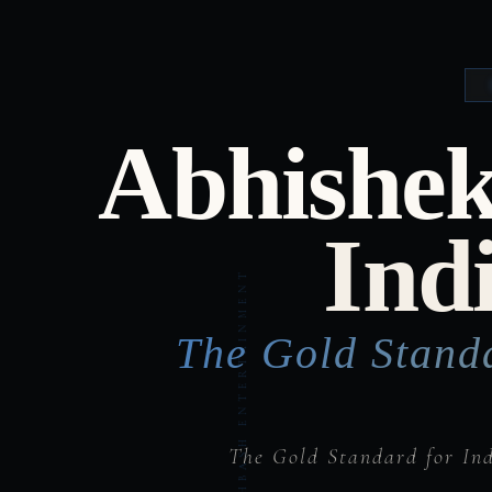
Abhishek
Ind
The Gold Stand
The Gold Standard for In