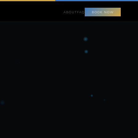
ABOUT
FAQ
BOOK NOW