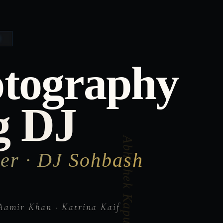
otography
g DJ
er · DJ Sohbash
Aamir Khan · Katrina Kaif