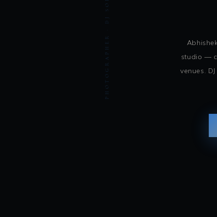
PHOTOGRAPHER · DJ SOHBASH ENTERTAINMENT
Abhishek
studio — c
venues. DJ